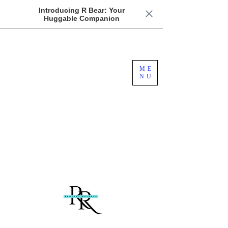
Introducing R Bear: Your
Huggable Companion
Free US Domestic Shipping For Orders
ME
Over $100
NU