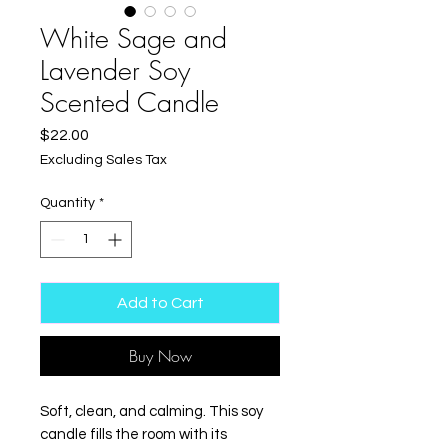
White Sage and
Lavender Soy
Scented Candle
Price
$22.00
Excluding Sales Tax
Quantity
*
Add to Cart
Buy Now
Soft, clean, and calming. This soy 
candle fills the room with its 