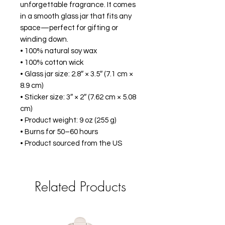
unforgettable fragrance. It comes 
in a smooth glass jar that fits any 
space—perfect for gifting or 
winding down.
• 100% natural soy wax
• 100% cotton wick
• Glass jar size: 2.8″ × 3.5″ (7.1 cm × 
8.9 cm)
• Sticker size: 3″ × 2″ (7.62 cm × 5.08 
cm)
• Product weight: 9 oz (255 g)
• Burns for 50–60 hours
• Product sourced from the US
Related Products