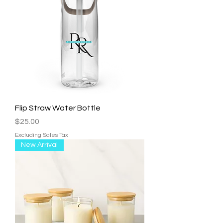
Flip Straw Water Bottle
Price
$25.00
Excluding Sales Tax
New Arrival