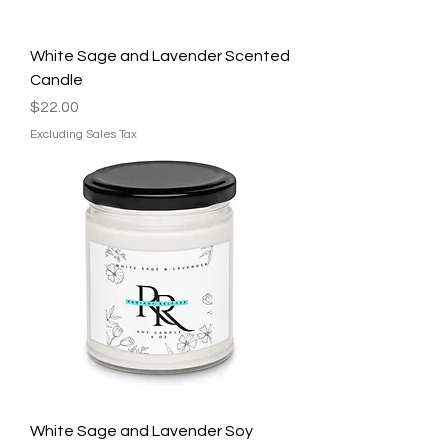
White Sage and Lavender Scented
Candle
Price
$22.00
Excluding Sales Tax
White Sage and Lavender Soy