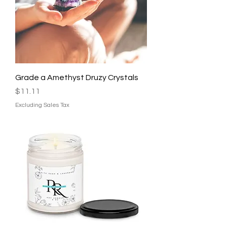
Grade a Amethyst Druzy Crystals
Price
$11.11
Excluding Sales Tax