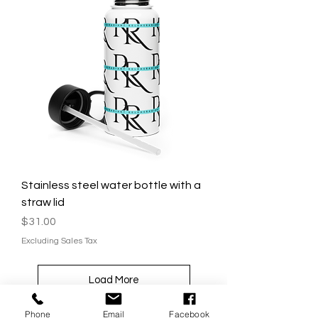
Stainless steel water bottle with a
straw lid
Price
$31.00
Excluding Sales Tax
Load More
Phone
Email
Facebook