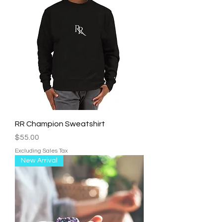
RR Champion Sweatshirt
Price
$55.00
Excluding Sales Tax
New Arrival