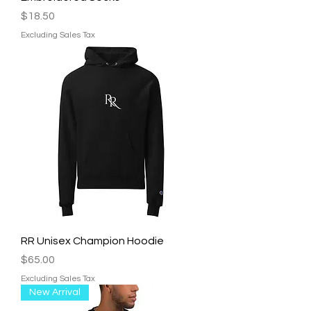
Price
$18.50
Excluding Sales Tax
RR Unisex Champion Hoodie
Price
$65.00
Excluding Sales Tax
New Arrival