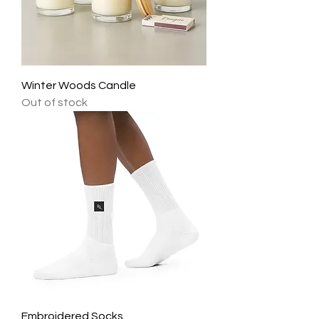
Winter Woods Candle
Out of stock
Embroidered Socks