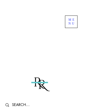
Free US Domestic Shipping For Orders
ME
Over $100
NU