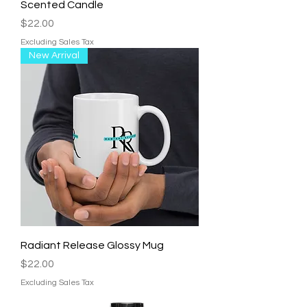
Scented Candle
Price
$22.00
Excluding Sales Tax
New Arrival
Radiant Release Glossy Mug
Price
$22.00
Excluding Sales Tax