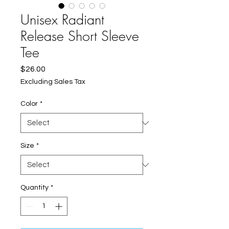
Unisex Radiant
Release Short Sleeve
Tee
Price
$26.00
Excluding Sales Tax
Color
*
Size
*
Quantity
*