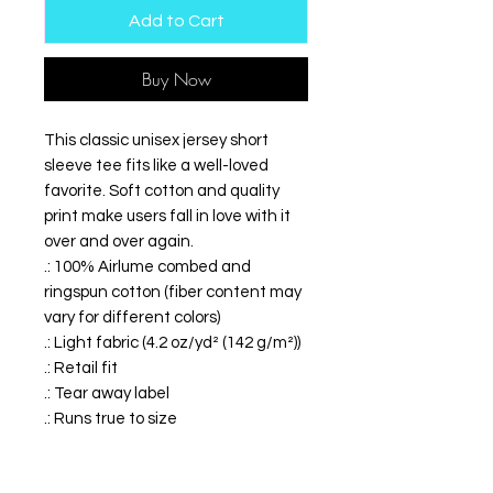
Add to Cart
Buy Now
This classic unisex jersey short
sleeve tee fits like a well-loved
favorite. Soft cotton and quality
print make users fall in love with it
over and over again.
.: 100% Airlume combed and
ringspun cotton (fiber content may
vary for different colors)
.: Light fabric (4.2 oz/yd² (142 g/m²))
.: Retail fit
.: Tear away label
.: Runs true to size