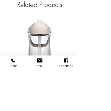
Related Products
Phone
Email
Facebook
Flip Straw Water Bottle
Embroidered Soc
Price
$25.00