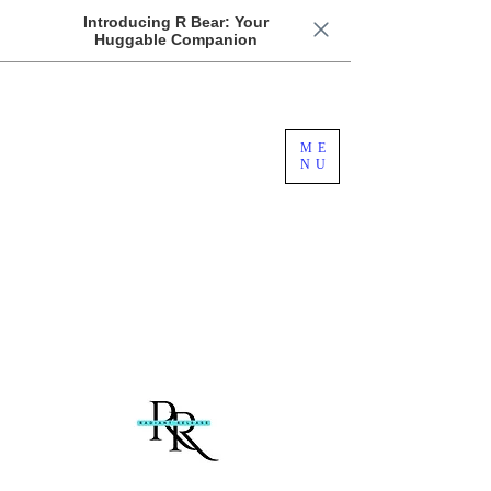
Introducing R Bear: Your
Huggable Companion
Free US Domestic Shipping For Orders
ME
Over $100
NU